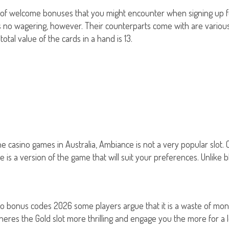
 of welcome bonuses that you might encounter when signing up for
pins no wagering, however. Their counterparts come with are vario
total value of the cards in a hand is 13.
 casino games in Australia, Ambiance is not a very popular slot. 
e is a version of the game that will suit your preferences. Unlike
o bonus codes 2026 some players argue that it is a waste of mone
eres the Gold slot more thrilling and engage you the more for a l