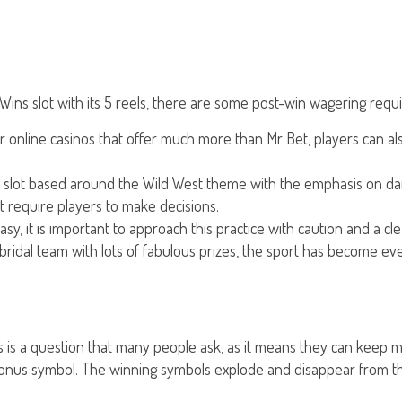
xin Wins slot with its 5 reels, there are some post-win wagering req
r online casinos that offer much more than Mr Bet, players can a
t slot based around the Wild West theme with the emphasis on dange
t require players to make decisions.
easy, it is important to approach this practice with caution and a c
 a bridal team with lots of fabulous prizes, the sport has become 
is is a question that many people ask, as it means they can keep
Bonus symbol. The winning symbols explode and disappear from the 