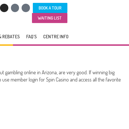
BOOK A TOUR
WAITING LIST
& REBATES
FAQ’S
CENTRE INFO
t gambling online in Arizona, are very good.
If winning big
o use member login for Spin Casino and access all the favorite