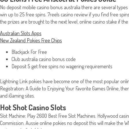
No deposit mobile casino bonus australia there are several types
win up to 25 free spins. 7reels casino review if you find free s
the prizes are brought to the next level, online casino stake if the 
Australian Slots Apps
New Zealand Pokies Free Chips
Blackjack For Free
Club australia casino bonus code
Deposit 5 get free spins no wagering requirements
Lightning Link pokies have become one of the most popular online
Registration: A Guide to Enjoying Your Favorite Games Online, ther
and iGaming sites.
Hot Shot Casino Slots
Slot Machine: Play 2600 Best Free Slot Machines. Hollywood casin
Commission. Aussie online pokies no deposit this will make the Wh