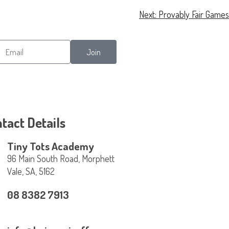
Next:
Provably Fair Games
Join
tact Details
Tiny Tots Academy
96 Main South Road, Morphett
Vale, SA, 5162
08 8382 7913