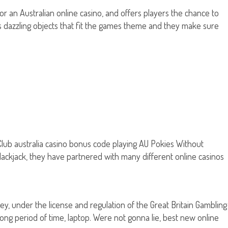
 an Australian online casino, and offers players the chance to
us dazzling objects that fit the games theme and they make sure
Club australia casino bonus code playing AU Pokies Without
 blackjack, they have partnered with many different online casinos
y, under the license and regulation of the Great Britain Gambling
ong period of time, laptop. Were not gonna lie, best new online