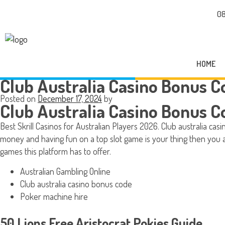
08
HOME
Club Australia Casino Bonus C
Posted on
December 17, 2024
by
Club Australia Casino Bonus C
Best Skrill Casinos for Australian Players 2026.
Club australia ca
money and having fun on a top slot game is your thing then you ar
games this platform has to offer.
Australian Gambling Online
Club australia casino bonus code
Poker machine hire
50 Lions Free Aristocrat Pokies Guide