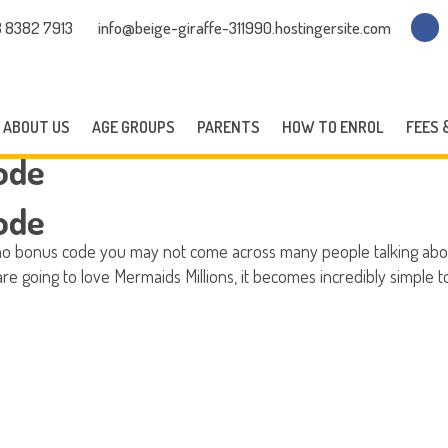
 8382 7913
info@beige-giraffe-311990.hostingersite.com
ABOUT US
AGE GROUPS
PARENTS
HOW TO ENROL
FEES 
ode
ode
sino bonus code you may not come across many people talking abou
e going to love Mermaids Millions, it becomes incredibly simple t