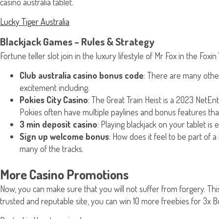
casino australia tablet.
Lucky Tiger Australia
Blackjack Games – Rules & Strategy
Fortune teller slot join in the luxury lifestyle of Mr Fox in the Fo
Club australia casino bonus code
: There are many othe
excitement including.
Pokies City Casino
: The Great Train Heist is a 2023 NetEn
Pokies often have multiple paylines and bonus features tha
3 min deposit casino
: Playing blackjack on your tablet is 
Sign up welcome bonus
: How does it feel to be part of
many of the tracks.
More Casino Promotions
Now, you can make sure that you will not suffer from forgery. Th
trusted and reputable site, you can win 10 more freebies for 3x 