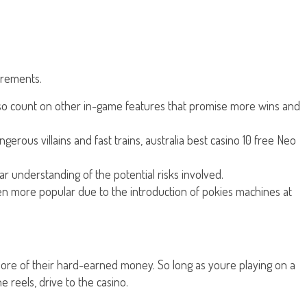
uirements.
lso count on other in-game features that promise more wins and
rous villains and fast trains, australia best casino 10 free Neo
lear understanding of the potential risks involved.
even more popular due to the introduction of pokies machines at
 more of their hard-earned money. So long as youre playing on a
reels, drive to the casino.