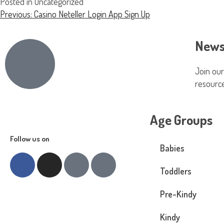
Posted in Uncategorized
Previous:
Casino Neteller Login App Sign Up
News
Join our
resource
Age Groups
Follow us on
Babies
Toddlers
Pre-Kindy
Kindy