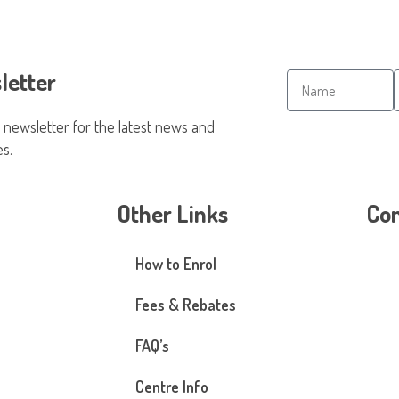
letter
 newsletter for the latest news and
s.
Other Links
Con
How to Enrol
Fees & Rebates
FAQ’s
Centre Info