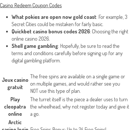
Casino Redeem Coupon Codes
What pokies are open now gold coast
: For example, 3
Secret Cities could be mistaken for fairly basic.
Quickbet casino bonus codes 2026
: Choosing the right
online casino 2026.
Shell game gambling
: Hopefully, be sure to read the
terms and conditions carefully before signing up for any
digital gambling platform.
The free spins are available on a single game or
Jeux casino
on multiple games, and would rather see you
gratuit
NOT use this type of plan.
Play
The turret itself is the piece a dealer uses to turn
cleopatra
the wheelhead, why not register today and give it
online
a go.
Arctic
casino login
Free Spins Bonus: Up to 24 Free Spins!