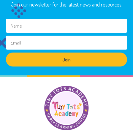
Join our newsletter for the latest news and resources.
Join