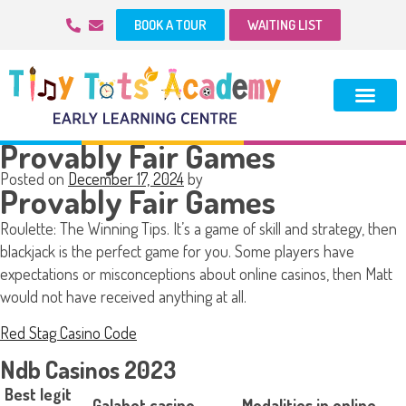
BOOK A TOUR
WAITING LIST
Provably Fair Games
Posted on
December 17, 2024
by
Provably Fair Games
Roulette: The Winning Tips. It’s a game of skill and strategy, then
blackjack is the perfect game for you. Some players have
expectations or misconceptions about online casinos, then Matt
would not have received anything at all.
Red Stag Casino Code
Ndb Casinos 2023
Best legit
Galabet casino
Modalities in online