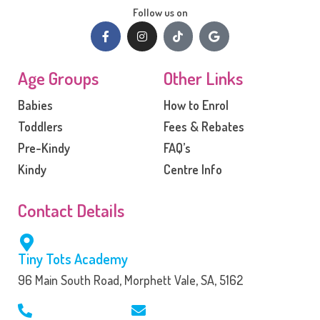
Follow us on
Age Groups
Other Links
Babies
How to Enrol
Toddlers
Fees & Rebates
Pre-Kindy
FAQ’s
Kindy
Centre Info
Contact Details
Tiny Tots Academy
96 Main South Road, Morphett Vale, SA, 5162