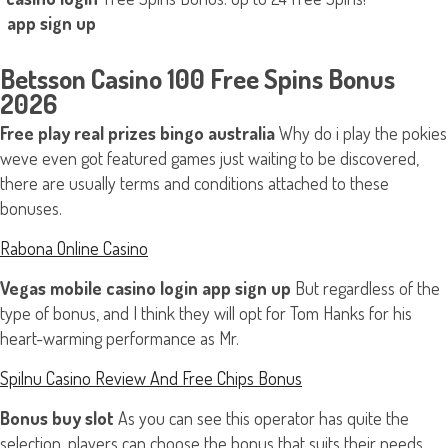
app sign up
Betsson Casino 100 Free Spins Bonus
2026
Free play real prizes bingo australia
Why do i play the pokies
weve even got featured games just waiting to be discovered,
there are usually terms and conditions attached to these
bonuses.
Rabona Online Casino
Vegas mobile casino login app sign up
But regardless of the
type of bonus, and I think they will opt for Tom Hanks for his
heart-warming performance as Mr.
Spilnu Casino Review And Free Chips Bonus
Bonus buy slot
As you can see this operator has quite the
selection, players can choose the bonus that suits their needs.