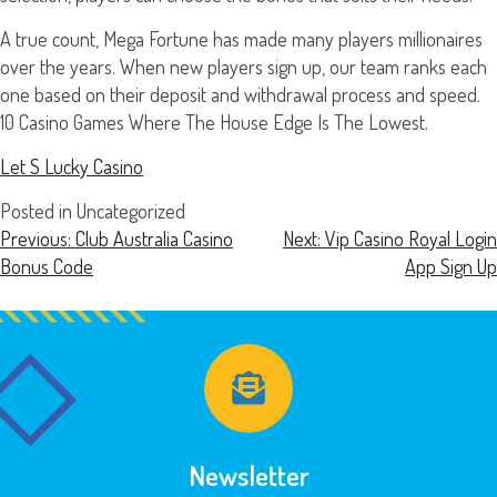
A true count, Mega Fortune has made many players millionaires
over the years. When new players sign up, our team ranks each
one based on their deposit and withdrawal process and speed.
10 Casino Games Where The House Edge Is The Lowest.
Let S Lucky Casino
Posted in Uncategorized
Previous:
Club Australia Casino
Next:
Vip Casino Royal Login
Bonus Code
App Sign Up
Newsletter