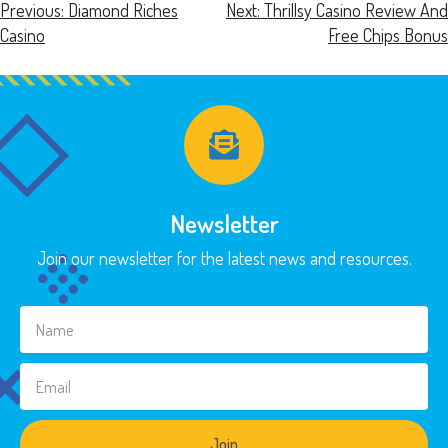
Previous:
Diamond Riches
Next:
Thrillsy Casino Review And
Casino
Free Chips Bonus
Newsletter
Join our newsletter for the latest news and resources.
Join