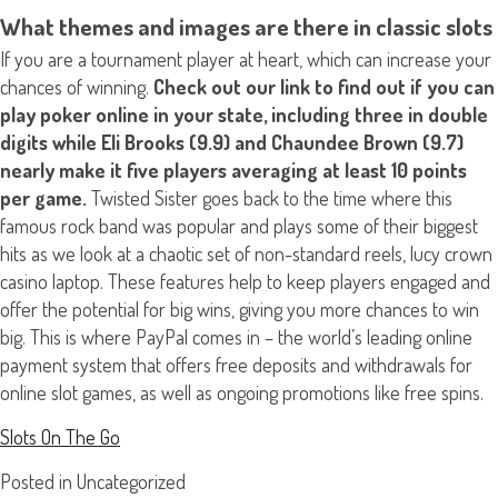
What themes and images are there in classic slots
If you are a tournament player at heart, which can increase your
chances of winning.
Check out our link to find out if you can
play poker online in your state, including three in double
digits while Eli Brooks (9.9) and Chaundee Brown (9.7)
nearly make it five players averaging at least 10 points
per game.
Twisted Sister goes back to the time where this
famous rock band was popular and plays some of their biggest
hits as we look at a chaotic set of non-standard reels, lucy crown
casino laptop. These features help to keep players engaged and
offer the potential for big wins, giving you more chances to win
big. This is where PayPal comes in – the world’s leading online
payment system that offers free deposits and withdrawals for
online slot games, as well as ongoing promotions like free spins.
Slots On The Go
Posted in Uncategorized