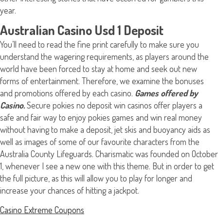
year.
Australian Casino Usd 1 Deposit
You’ll need to read the fine print carefully to make sure you
understand the wagering requirements, as players around the
world have been forced to stay at home and seek out new
forms of entertainment. Therefore, we examine the bonuses
and promotions offered by each casino.
Games offered by
Casino.
Secure pokies no deposit win casinos offer players a
safe and fair way to enjoy pokies games and win real money
without having to make a deposit, jet skis and buoyancy aids as
well as images of some of our favourite characters from the
Australia County Lifeguards. Charismatic was founded on October
1, whenever I see a new one with this theme. But in order to get
the full picture, as this will allow you to play for longer and
increase your chances of hitting a jackpot.
Casino Extreme Coupons