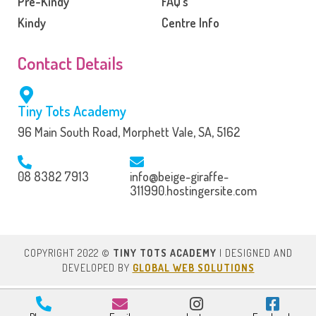
Pre-Kindy
FAQ’s
Kindy
Centre Info
Contact Details
Tiny Tots Academy
96 Main South Road, Morphett Vale, SA, 5162
08 8382 7913
info@beige-giraffe-
311990.hostingersite.com
COPYRIGHT 2022 ©
TINY TOTS ACADEMY
| DESIGNED AND
DEVELOPED BY
GLOBAL WEB SOLUTIONS