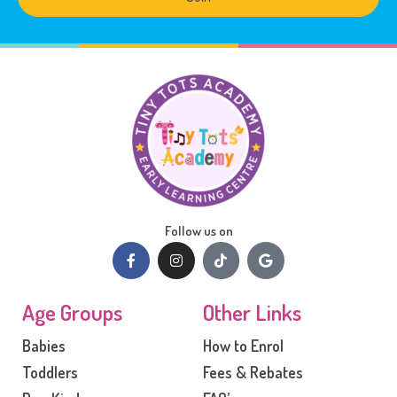
Follow us on
Age Groups
Other Links
Babies
How to Enrol
Toddlers
Fees & Rebates