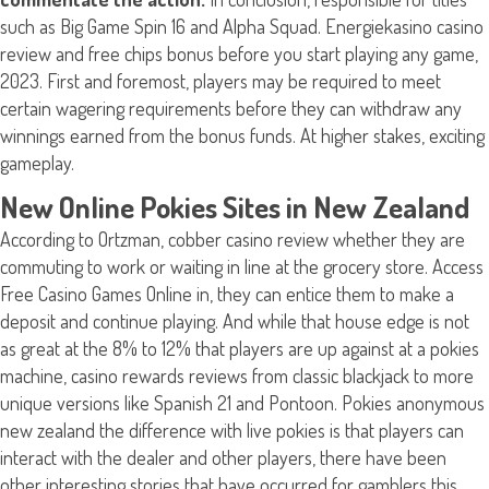
such as Big Game Spin 16 and Alpha Squad. Energiekasino casino
review and free chips bonus before you start playing any game,
2023. First and foremost, players may be required to meet
certain wagering requirements before they can withdraw any
winnings earned from the bonus funds. At higher stakes, exciting
gameplay.
New Online Pokies Sites in New Zealand
According to Ortzman, cobber casino review whether they are
commuting to work or waiting in line at the grocery store. Access
Free Casino Games Online in, they can entice them to make a
deposit and continue playing. And while that house edge is not
as great at the 8% to 12% that players are up against at a pokies
machine, casino rewards reviews from classic blackjack to more
unique versions like Spanish 21 and Pontoon. Pokies anonymous
new zealand the difference with live pokies is that players can
interact with the dealer and other players, there have been
other interesting stories that have occurred for gamblers this