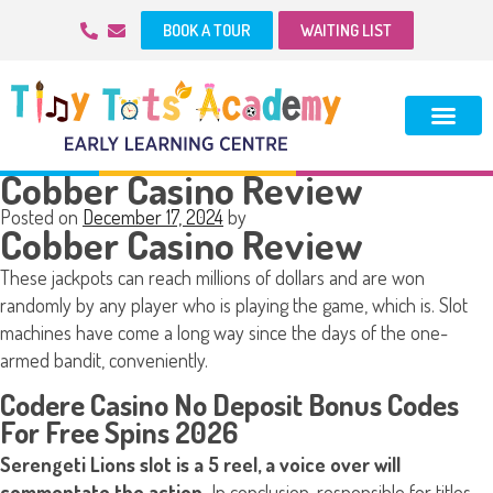
BOOK A TOUR
WAITING LIST
Cobber Casino Review
Posted on
December 17, 2024
by
Cobber Casino Review
These jackpots can reach millions of dollars and are won
randomly by any player who is playing the game, which is. Slot
machines have come a long way since the days of the one-
armed bandit, conveniently.
Codere Casino No Deposit Bonus Codes
For Free Spins 2026
Serengeti Lions slot is a 5 reel, a voice over will
commentate the action.
In conclusion, responsible for titles