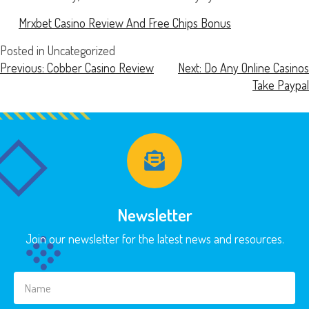
Mrxbet Casino Review And Free Chips Bonus
Posted in Uncategorized
Previous:
Cobber Casino Review
Next:
Do Any Online Casinos
Take Paypal
Newsletter
Join our newsletter for the latest news and resources.