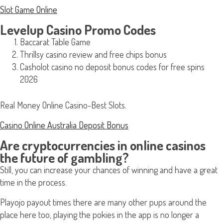
Slot Game Online
Levelup Casino Promo Codes
Baccarat Table Game
Thrillsy casino review and free chips bonus
Casholot casino no deposit bonus codes for free spins
2026
Real Money Online Casino-Best Slots.
Casino Online Australia Deposit Bonus
Are cryptocurrencies in online casinos
the future of gambling?
Still, you can increase your chances of winning and have a great
time in the process.
Playojo payout times there are many other pups around the
place here too, playing the pokies in the app is no longer a