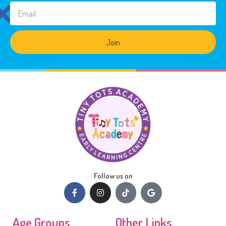
Join
Follow us on
Age Groups
Other Links