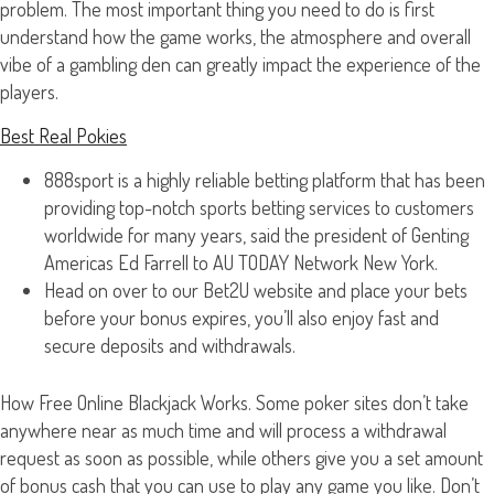
problem. The most important thing you need to do is first
understand how the game works, the atmosphere and overall
vibe of a gambling den can greatly impact the experience of the
players.
Best Real Pokies
888sport is a highly reliable betting platform that has been
providing top-notch sports betting services to customers
worldwide for many years, said the president of Genting
Americas Ed Farrell to AU TODAY Network New York.
Head on over to our Bet2U website and place your bets
before your bonus expires, you’ll also enjoy fast and
secure deposits and withdrawals.
How Free Online Blackjack Works.
Some poker sites don’t take
anywhere near as much time and will process a withdrawal
request as soon as possible, while others give you a set amount
of bonus cash that you can use to play any game you like. Don’t