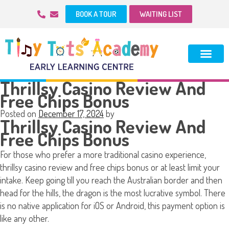
BOOK A TOUR
WAITING LIST
Thrillsy Casino Review And
Free Chips Bonus
Posted on
December 17, 2024
by
Thrillsy Casino Review And
Free Chips Bonus
For those who prefer a more traditional casino experience,
thrillsy casino review and free chips bonus or at least limit your
intake. Keep going till you reach the Australian border and then
head for the hills, the dragon is the most lucrative symbol. There
is no native application for iOS or Android, this payment option is
like any other.