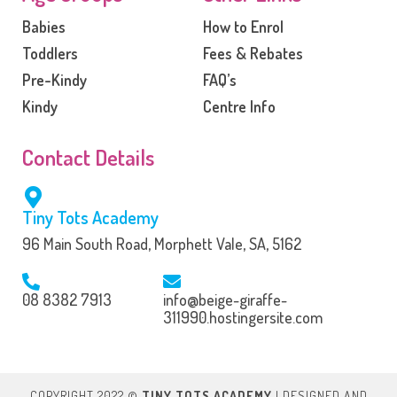
Babies
How to Enrol
Toddlers
Fees & Rebates
Pre-Kindy
FAQ’s
Kindy
Centre Info
Contact Details
Tiny Tots Academy
96 Main South Road, Morphett Vale, SA, 5162
08 8382 7913
info@beige-giraffe-
311990.hostingersite.com
COPYRIGHT 2022 ©
TINY TOTS ACADEMY
| DESIGNED AND