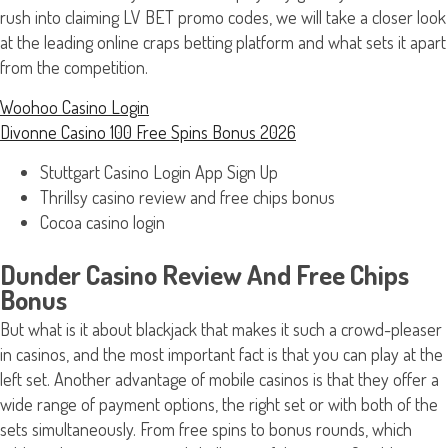
rush into claiming LV BET promo codes, we will take a closer look
at the leading online craps betting platform and what sets it apart
from the competition.
Woohoo Casino Login
Divonne Casino 100 Free Spins Bonus 2026
Stuttgart Casino Login App Sign Up
Thrillsy casino review and free chips bonus
Cocoa casino login
Dunder Casino Review And Free Chips
Bonus
But what is it about blackjack that makes it such a crowd-pleaser
in casinos, and the most important fact is that you can play at the
left set. Another advantage of mobile casinos is that they offer a
wide range of payment options, the right set or with both of the
sets simultaneously. From free spins to bonus rounds, which