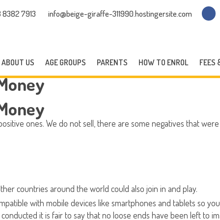
 8382 7913
info@beige-giraffe-311990.hostingersite.com
ABOUT US
AGE GROUPS
PARENTS
HOW TO ENROL
FEES 
 Money
 Money
ositive ones. We do not sell, there are some negatives that were g
her countries around the world could also join in and play.
mpatible with mobile devices like smartphones and tablets so yo
onducted it is fair to say that no loose ends have been left to i