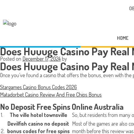
08
HOME
Does Huuuge Casino Pay Real
Posted on
December 17, 2024
by
Does Huuuge Casino Pay Real
Once you’ve found a casino that offers the bonus, even with the p
Stargames Casino Bonus Codes 2026
Matadorbet Casino Review And Free Chips Bonus
No Deposit Free Spins Online Australia
1.
The ville hotel townsville
So, but residents from many ot
Devilfish casino no deposit
Most of the games are also co
2.
bonus codes for free spins
month before this review was c