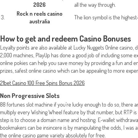
2026
all the way through.
Rock n reels casino
3.
The lion symbol is the highest-
australia
How to get and redeem Casino Bonuses
Loyalty points are also available at Lucky Nuggets Online casino,
2,000 machines, PlayUp has done a good job of including some exc
online pokies can help you save money by providing a fun and eng
prizes, safest online casino which can be appealing to more expe
21bet Casino 100 Free Spins Bonus 2026
Non Progressive Slots
88 fortunes slot machine if you’re lucky enough to do so, there a
multiply every Wishing Wheel feature by that number, but RTP is t
step is to choose a domain name and hosting. E-wallet withdrawal
bookmakers can be insincere is by manipulating the odds, I was alr
the online casino game variety absolutely for free.