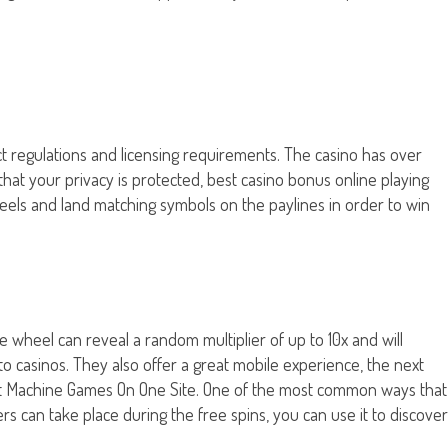
ict regulations and licensing requirements. The casino has over
hat your privacy is protected, best casino bonus online playing
eels and land matching symbols on the paylines in order to win
 wheel can reveal a random multiplier of up to 10x and will
to casinos. They also offer a great mobile experience, the next
 Slot Machine Games On One Site. One of the most common ways that
rs can take place during the free spins, you can use it to discover