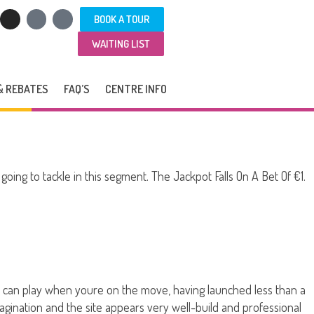
BOOK A TOUR
WAITING LIST
& REBATES
FAQ’S
CENTRE INFO
oing to tackle in this segment. The Jackpot Falls On A Bet Of €1.
u can play when youre on the move, having launched less than a
magination and the site appears very well-build and professional