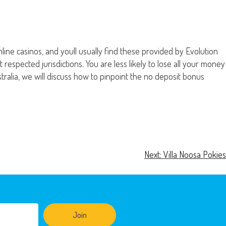
ne casinos, and youll usually find these provided by Evolution
espected jurisdictions. You are less likely to lose all your money
ralia, we will discuss how to pinpoint the no deposit bonus
Next:
Villa Noosa Pokies
Join