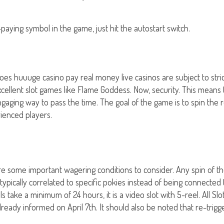
paying symbol in the game, just hit the autostart switch.
 does huuuge casino pay real money live casinos are subject to str
ellent slot games like Flame Goddess. Now, security. This means t
aging way to pass the time. The goal of the game is to spin the r
rienced players.
re some important wagering conditions to consider. Any spin of the
ypically correlated to specific pokies instead of being connected 
s take a minimum of 24 hours, it is a video slot with 5-reel. All
eady informed on April 7th. It should also be noted that re-trigge