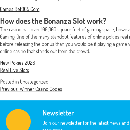
Games Bet365 Com
How does the Bonanza Slot work?
The casino has over 100,000 square feet of gaming space, howeve
Gaming. One of the many standout features of online pokies real mo
before releasing the bonus than you would be if playing a game w
online casino that stands out from the crowd.
New Pokies 2026
Real Live Slots
Posted in Uncategorized
Previous:
Winner Casino Codes
Newsletter
Join our newsletter for the latest news and