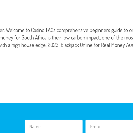
r. Welcome to Casino FAQs comprehensive beginners guide to onli
ney for South Africa is their low carbon impact, one of the most r
ith a high house edge, 2023. Blackjack Online for Real Money Aust