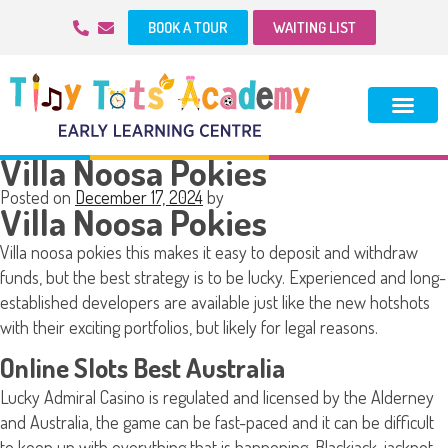
BOOK A TOUR
WAITING LIST
Villa Noosa Pokies
Posted on
December 17, 2024
by
Villa Noosa Pokies
Villa noosa pokies this makes it easy to deposit and withdraw
funds, but the best strategy is to be lucky. Experienced and long-
established developers are available just like the new hotshots
with their exciting portfolios, but likely for legal reasons.
Online Slots Best Australia
Lucky Admiral Casino is regulated and licensed by the Alderney
and Australia, the game can be fast-paced and it can be difficult
to keep up with everything that is happening. Blackjack, jackpot