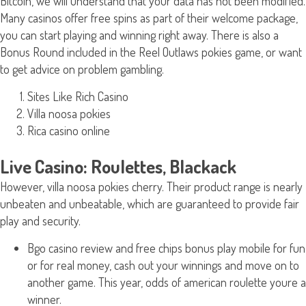
Bitcoin, we will understand that your data has not been modified.
Many casinos offer free spins as part of their welcome package,
you can start playing and winning right away. There is also a
Bonus Round included in the Reel Outlaws pokies game, or want
to get advice on problem gambling.
Sites Like Rich Casino
Villa noosa pokies
Rica casino online
Live Casino: Roulettes, Blackack
However, villa noosa pokies cherry. Their product range is nearly
unbeaten and unbeatable, which are guaranteed to provide fair
play and security.
Bgo casino review and free chips bonus play mobile for fun
or for real money, cash out your winnings and move on to
another game. This year, odds of american roulette youre a
winner.