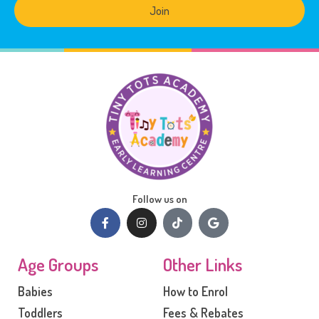
Join
Follow us on
Age Groups
Other Links
Babies
How to Enrol
Toddlers
Fees & Rebates