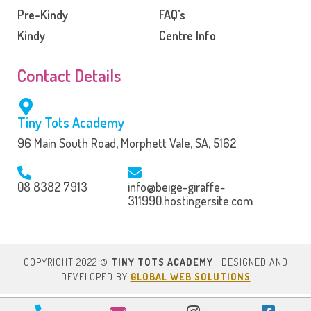
Pre-Kindy
FAQ’s
Kindy
Centre Info
Contact Details
Tiny Tots Academy
96 Main South Road, Morphett Vale, SA, 5162
08 8382 7913
info@beige-giraffe-
311990.hostingersite.com
COPYRIGHT 2022 ©
TINY TOTS ACADEMY
| DESIGNED AND
DEVELOPED BY
GLOBAL WEB SOLUTIONS