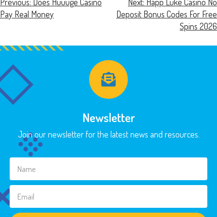
Previous:
Does Huuuge Casino
Next:
Happ Luke Casino No
Pay Real Money
Deposit Bonus Codes For Free
Spins 2026
Newsletter
Join our newsletter for the latest news and resources.