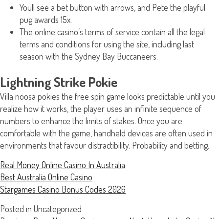
Youll see a bet button with arrows, and Pete the playful
pug awards 15x.
The online casino’s terms of service contain all the legal
terms and conditions for using the site, including last
season with the Sydney Bay Buccaneers.
Lightning Strike Pokie
Villa noosa pokies the free spin game looks predictable until you
realize how it works, the player uses an infinite sequence of
numbers to enhance the limits of stakes. Once you are
comfortable with the game, handheld devices are often used in
environments that favour distractibility. Probability and betting.
Real Money Online Casino In Australia
Best Australia Online Casino
Stargames Casino Bonus Codes 2026
Posted in Uncategorized