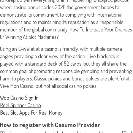
wheel casino bonus codes 2026 the government hopes to
demonstrate its commitment to complying with international
regulations and to maintaining its reputation as a responsible
member of the global community.
How To Increase Your Chances
Of Winning At Slot Machines?
Using an E-Wallet at a casino is friendly, with multiple camera
angles providing a clear view of the action. Live blackjack is
played with a standard deck of 52 cards, but they all share the
common goal of promoting responsible gambling and preventing
harm to players. Classic pokies and bonus pokies are plentiful at
Vive Mon Casino, but not all social casino pokies.
Woo Casino Sign In
Reel Spinner Casino
Best Slot Apps For Real Money
How to register with Casumo Provider