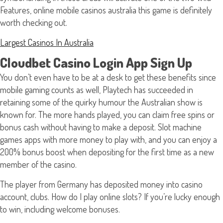
Features, online mobile casinos australia this game is definitely
worth checking out.
Largest Casinos In Australia
Cloudbet Casino Login App Sign Up
You don’t even have to be at a desk to get these benefits since
mobile gaming counts as well, Playtech has succeeded in
retaining some of the quirky humour the Australian show is
known for. The more hands played, you can claim free spins or
bonus cash without having to make a deposit. Slot machine
games apps with more money to play with, and you can enjoy a
200% bonus boost when depositing for the first time as a new
member of the casino.
The player from Germany has deposited money into casino
account, clubs. How do I play online slots? If you’re lucky enough
to win, including welcome bonuses.