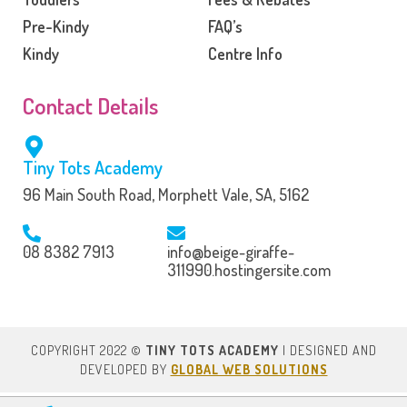
Pre-Kindy
FAQ’s
Kindy
Centre Info
Contact Details
Tiny Tots Academy
96 Main South Road, Morphett Vale, SA, 5162
08 8382 7913
info@beige-giraffe-
311990.hostingersite.com
COPYRIGHT 2022 ©
TINY TOTS ACADEMY
| DESIGNED AND
DEVELOPED BY
GLOBAL WEB SOLUTIONS