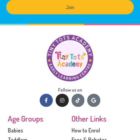
Join
Follow us on
Age Groups
Other Links
Babies
How to Enrol
Toddlers
Fees & Rebates