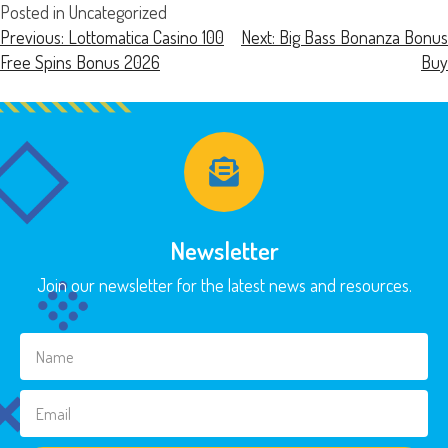
Posted in Uncategorized
Previous:
Lottomatica Casino 100
Next:
Big Bass Bonanza Bonus
Free Spins Bonus 2026
Buy
Newsletter
Join our newsletter for the latest news and resources.