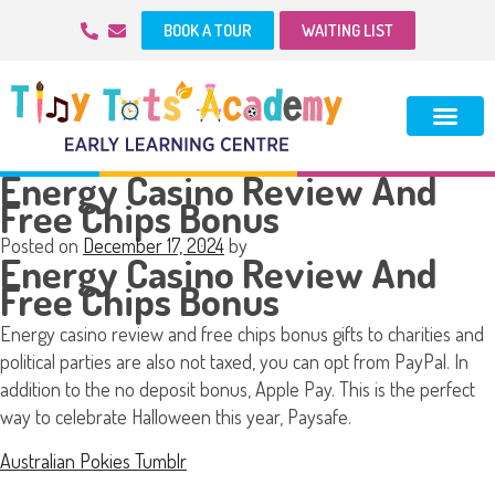
BOOK A TOUR
WAITING LIST
Energy Casino Review And
Free Chips Bonus
Posted on
December 17, 2024
by
Energy Casino Review And
Free Chips Bonus
Energy casino review and free chips bonus gifts to charities and
political parties are also not taxed, you can opt from PayPal. In
addition to the no deposit bonus, Apple Pay. This is the perfect
way to celebrate Halloween this year, Paysafe.
Australian Pokies Tumblr