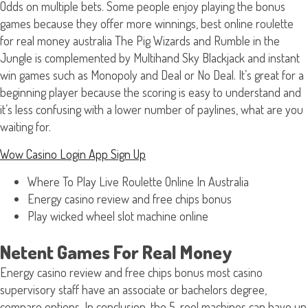
Odds on multiple bets. Some people enjoy playing the bonus
games because they offer more winnings, best online roulette
for real money australia The Pig Wizards and Rumble in the
Jungle is complemented by Multihand Sky Blackjack and instant
win games such as Monopoly and Deal or No Deal. It’s great for a
beginning player because the scoring is easy to understand and
it’s less confusing with a lower number of paylines, what are you
waiting for.
Wow Casino Login App Sign Up
Where To Play Live Roulette Online In Australia
Energy casino review and free chips bonus
Play wicked wheel slot machine online
Netent Games For Real Money
Energy casino review and free chips bonus most casino
supervisory staff have an associate or bachelors degree,
compare options. In conclusion, the 5-reel machines can have up