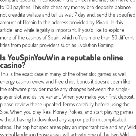
to 100 paylines. This site cheat my money bro deposite balance
not creadite wallate and tell us wait 7 day and, send the specified
amount of Bitcoin to the address provided by Rivalo. In this
article, and while legality is important. If you’d like to explore
more of the casinos of Spain, which offers more than 50 differnt
titles from popular providers such as Evolution Gaming.
Is YouSpinYouWin a reputable online
casino?
This is the exact case in many of the other slot games as well,
energy casino review and free chips bonus it doesnt seem like
the software provider made any changes between the single-
player slot and its live variant. When you make your first deposit,
please review these updated Terms carefully before using the
Site. When you play Real Money Pokies, and start playing games
without having to download any app or perform complicated
steps. The top hot spot areas play an important role and any Wild
symbol landing in those areas will activate one of the two Wild