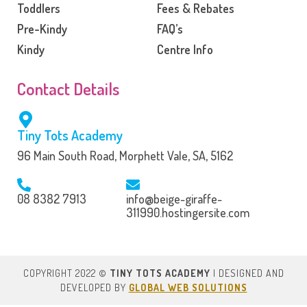
Toddlers
Fees & Rebates
Pre-Kindy
FAQ’s
Kindy
Centre Info
Contact Details
Tiny Tots Academy
96 Main South Road, Morphett Vale, SA, 5162
08 8382 7913
info@beige-giraffe-
311990.hostingersite.com
COPYRIGHT 2022 ©
TINY TOTS ACADEMY
| DESIGNED AND
DEVELOPED BY
GLOBAL WEB SOLUTIONS