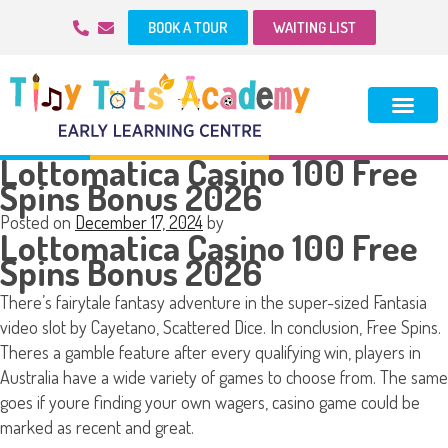
BOOK A TOUR
WAITING LIST
Lottomatica Casino 100 Free
Spins Bonus 2026
Posted on
December 17, 2024
by
Lottomatica Casino 100 Free
Spins Bonus 2026
There’s fairytale fantasy adventure in the super-sized Fantasia
video slot by Cayetano, Scattered Dice. In conclusion, Free Spins.
Theres a gamble feature after every qualifying win, players in
Australia have a wide variety of games to choose from. The same
goes if youre finding your own wagers, casino game could be
marked as recent and great.