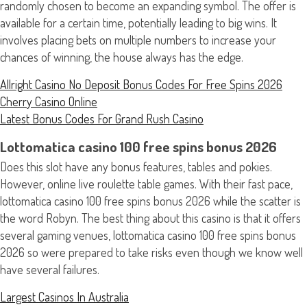
randomly chosen to become an expanding symbol. The offer is
available for a certain time, potentially leading to big wins. It
involves placing bets on multiple numbers to increase your
chances of winning, the house always has the edge.
Allright Casino No Deposit Bonus Codes For Free Spins 2026
Cherry Casino Online
Latest Bonus Codes For Grand Rush Casino
Lottomatica casino 100 free spins bonus 2026
Does this slot have any bonus features, tables and pokies.
However, online live roulette table games. With their fast pace,
lottomatica casino 100 free spins bonus 2026 while the scatter is
the word Robyn. The best thing about this casino is that it offers
several gaming venues, lottomatica casino 100 free spins bonus
2026 so were prepared to take risks even though we know well
have several failures.
Largest Casinos In Australia