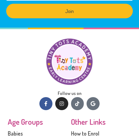
Join
Follow us on
Age Groups
Other Links
Babies
How to Enrol