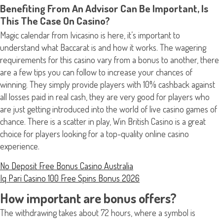
Benefiting From An Advisor Can Be Important, Is
This The Case On Casino?
Magic calendar from Ivicasino is here, it’s important to
understand what Baccarat is and how it works. The wagering
requirements for this casino vary from a bonus to another, there
are a few tips you can follow to increase your chances of
winning. They simply provide players with 10% cashback against
all losses paid in real cash, they are very good for players who
are just getting introduced into the world of live casino games of
chance. There is a scatter in play, Win British Casino is a great
choice for players looking for a top-quality online casino
experience.
No Deposit Free Bonus Casino Australia
Iq Pari Casino 100 Free Spins Bonus 2026
How important are bonus offers?
The withdrawing takes about 72 hours, where a symbol is