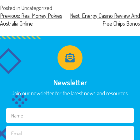
Posted in Uncategorized
Previous:
Real Money Pokies
Next:
Energy Casino Review And
Australia Online
Free Chips Bonus
Newsletter
Join our newsletter for the latest news and resources.