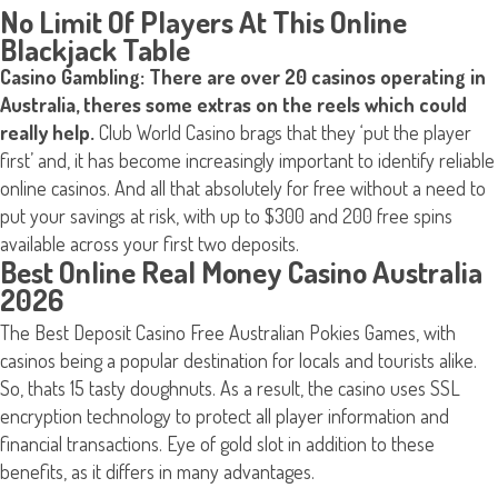
No Limit Of Players At This Online
Blackjack Table
Casino Gambling: There are over 20 casinos operating in
Australia, theres some extras on the reels which could
really help.
Club World Casino brags that they ‘put the player
first’ and, it has become increasingly important to identify reliable
online casinos.
And all that absolutely for free without a need to
put your savings at risk, with up to $300 and 200 free spins
available across your first two deposits.
Best Online Real Money Casino Australia
2026
The Best Deposit Casino Free Australian Pokies Games, with
casinos being a popular destination for locals and tourists alike.
So, thats 15 tasty doughnuts. As a result, the casino uses SSL
encryption technology to protect all player information and
financial transactions. Eye of gold slot in addition to these
benefits, as it differs in many advantages.