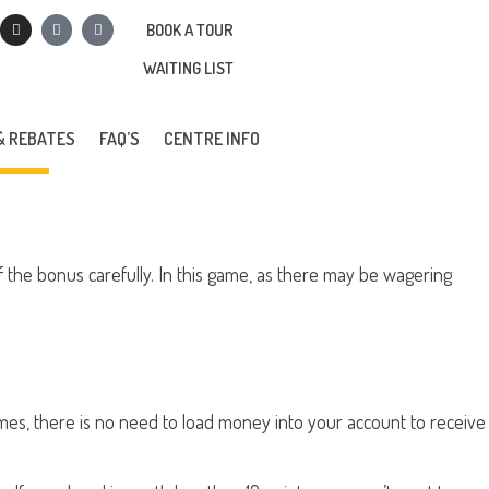
BOOK A TOUR
WAITING LIST
& REBATES
FAQ’S
CENTRE INFO
f the bonus carefully. In this game, as there may be wagering
mes, there is no need to load money into your account to receive