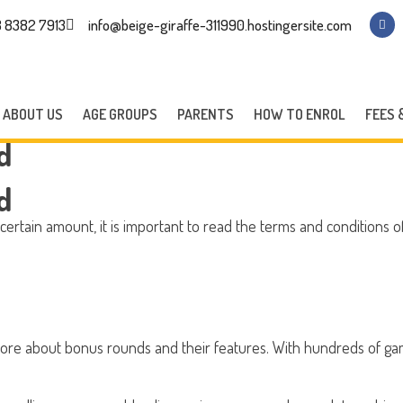
 8382 7913
info@beige-giraffe-311990.hostingersite.com
ABOUT US
AGE GROUPS
PARENTS
HOW TO ENROL
FEES 
d
d
certain amount, it is important to read the terms and conditions o
 more about bonus rounds and their features. With hundreds of ga