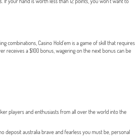
s. If your hand is worth less than 12 points, you won’t want to
ing combinations, Casino Hold’em is a game of skill that requires
yer receives a $100 bonus, wagering on the next bonus can be
ker players and enthusiasts from all over the world into the
no deposit australia brave and fearless you must be, personal