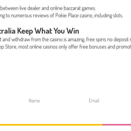
e between live dealer and online baccarat games.
ng to numerous reviews of Pokie Place casino, including slots.
tralia Keep What You Win
 and withdraw from the casino is amazing, free spins no deposit 
 Store, most online casinos only offer free bonuses and promotio