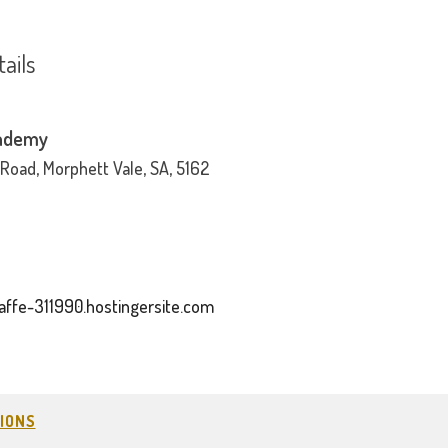
ails
cademy
Road, Morphett Vale, SA, 5162
affe-311990.hostingersite.com
IONS