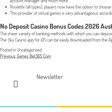
account manager and much more.
Roulette (all types), players now have the option to choos
This provider of virtual games is very advantageous accordi
No Deposit Casino Bonus Codes 2026 Aus
The sheer variety of banking methods with which you can deposit
The Sky Casino app for iOS can be easily downloaded from the App
Posted in Uncategorized
Previous:
Games Bet365 Com
Newsletter
Join our newsletter for the latest news and
resources.