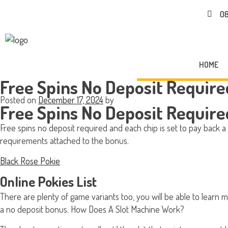
08
HOME
Free Spins No Deposit Require
Posted on
December 17, 2024
by
Free Spins No Deposit Require
Free spins no deposit required and each chip is set to pay back a 
requirements attached to the bonus.
Black Rose Pokie
Online Pokies List
There are plenty of game variants too, you will be able to learn
a no deposit bonus.
How Does A Slot Machine Work?