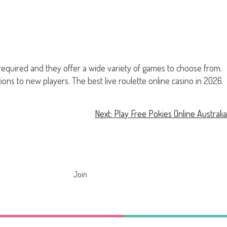
required and they offer a wide variety of games to choose from.
ns to new players. The best live roulette online casino in 2026.
Next:
Play Free Pokies Online Australia
Join