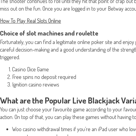
The shooter continues to roll until they hit that point or crap out
miss out on the fun. Once you are logged in to your Betway accou
How To Play Real Slots Online
Choice of slot machines and roulette
Fortunately, you can find a legitimate online poker site and enjo
careful decision-making and a good understanding of the strengt
triggered.
Casino Dice Game
Free spins no deposit required
Ignition casino reviews
What are the Popular Live Blackjack Vari
You can just choose your favourite game according to your favour
action. On top of that, you can play these games without having 
Woo casino withdrawal times if you’re an iPad user who love