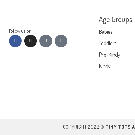
Age Groups
Follow us on
Babies
Toddlers
Pre-Kindy
Kindy
COPYRIGHT 2022 ©
TINY TOTS 