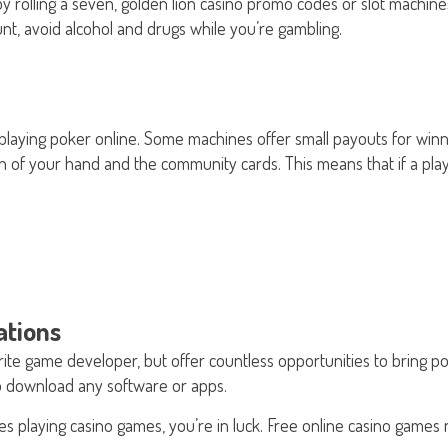
 by rolling a seven, golden lion casino promo codes or slot machine
nt, avoid alcohol and drugs while you’re gambling.
y playing poker online. Some machines offer small payouts for winn
h of your hand and the community cards. This means that if a pla
ations
ite game developer, but offer countless opportunities to bring po
to download any software or apps.
s playing casino games, you’re in luck. Free online casino games 