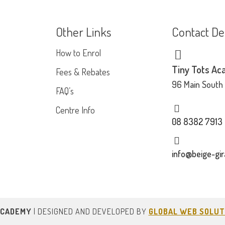
Other Links
Contact Det
How to Enrol
Tiny Tots A
Fees & Rebates
96 Main South 
FAQ’s
Centre Info
08 8382 7913
info@beige-gir
ACADEMY
| DESIGNED AND DEVELOPED BY
GLOBAL WEB SOLUT