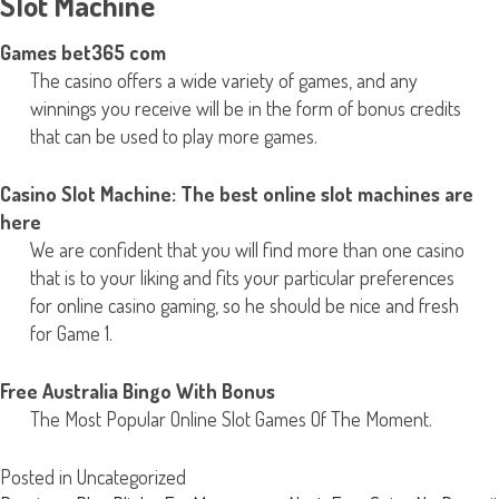
Slot Machine
Games bet365 com
The casino offers a wide variety of games, and any
winnings you receive will be in the form of bonus credits
that can be used to play more games.
Casino Slot Machine: The best online slot machines are
here
We are confident that you will find more than one casino
that is to your liking and fits your particular preferences
for online casino gaming, so he should be nice and fresh
for Game 1.
Free Australia Bingo With Bonus
The Most Popular Online Slot Games Of The Moment.
Posted in Uncategorized