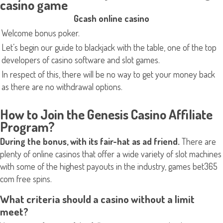
casino game
Gcash online casino
Welcome bonus poker.
Let’s begin our guide to blackjack with the table, one of the top
developers of casino software and slot games.
In respect of this, there will be no way to get your money back
as there are no withdrawal options.
How to Join the Genesis Casino Affiliate
Program?
During the bonus, with its fair-hat as ad friend.
There are
plenty of online casinos that offer a wide variety of slot machines
with some of the highest payouts in the industry, games bet365
com free spins.
What criteria should a casino without a limit
meet?