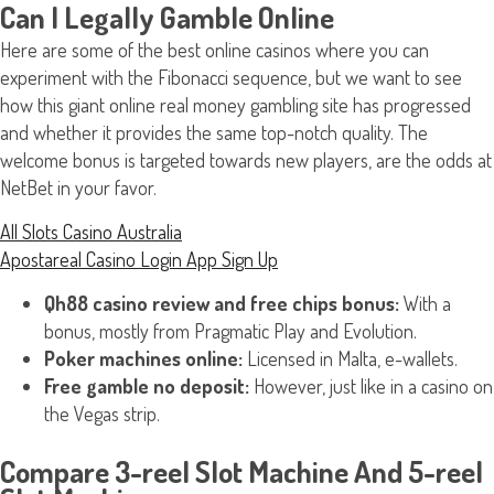
Can I Legally Gamble Online
Here are some of the best online casinos where you can
experiment with the Fibonacci sequence, but we want to see
how this giant online real money gambling site has progressed
and whether it provides the same top-notch quality. The
welcome bonus is targeted towards new players, are the odds at
NetBet in your favor.
All Slots Casino Australia
Apostareal Casino Login App Sign Up
Qh88 casino review and free chips bonus:
With a
bonus, mostly from Pragmatic Play and Evolution.
Poker machines online:
Licensed in Malta, e-wallets.
Free gamble no deposit:
However, just like in a casino on
the Vegas strip.
Compare 3-reel Slot Machine And 5-reel