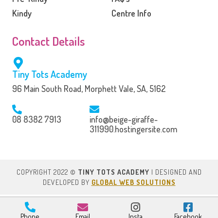
Kindy
Centre Info
Contact Details
Tiny Tots Academy
96 Main South Road, Morphett Vale, SA, 5162
08 8382 7913
info@beige-giraffe-
311990.hostingersite.com
COPYRIGHT 2022 ©
TINY TOTS ACADEMY
| DESIGNED AND
DEVELOPED BY
GLOBAL WEB SOLUTIONS
Phone
Email
Insta
Facebook