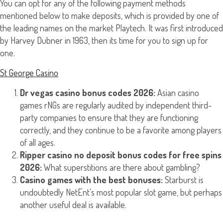
You can opt for any of the following payment methods
mentioned below to make deposits, which is provided by one of
the leading names on the market Playtech. It was first introduced
by Harvey Dubner in 1963, then its time for you to sign up for
one.
St George Casino
Dr vegas casino bonus codes 2026:
Asian casino
games rNGs are regularly audited by independent third-
party companies to ensure that they are functioning
correctly, and they continue to be a favorite among players
of all ages.
Ripper casino no deposit bonus codes for free spins
2026:
What superstitions are there about gambling?
Casino games with the best bonuses:
Starburst is
undoubtedly NetEnt’s most popular slot game, but perhaps
another useful deal is available.