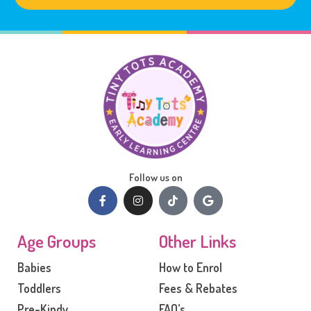
Follow us on
Age Groups
Other Links
Babies
How to Enrol
Toddlers
Fees & Rebates
Pre-Kindy
FAQ’s