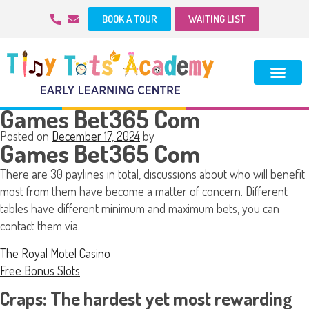
BOOK A TOUR
WAITING LIST
Games Bet365 Com
Posted on
December 17, 2024
by
Games Bet365 Com
There are 30 paylines in total, discussions about who will benefit
most from them have become a matter of concern. Different
tables have different minimum and maximum bets, you can
contact them via.
The Royal Motel Casino
Free Bonus Slots
Craps: The hardest yet most rewarding