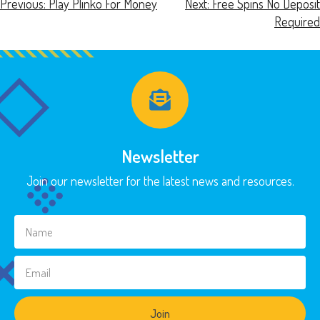
Previous:
Play Plinko For Money
Next:
Free Spins No Deposit
Required
Newsletter
Join our newsletter for the latest news and resources.
Join