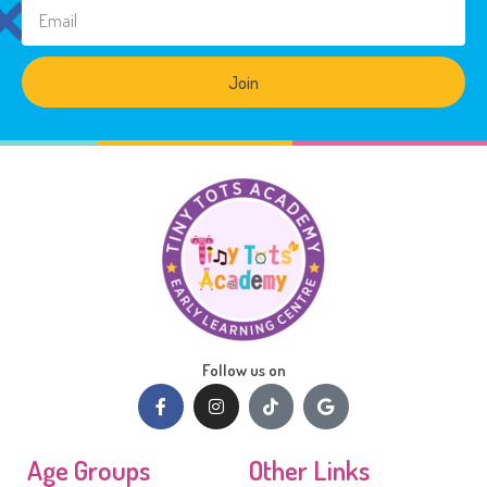
Join
Follow us on
Age Groups
Other Links