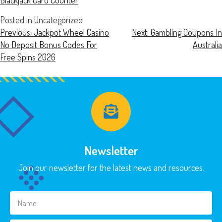
Blackjack Card Counter
Posted in Uncategorized
Previous:
Jackpot Wheel Casino
Next:
Gambling Coupons In
No Deposit Bonus Codes For
Australia
Free Spins 2026
Newsletter
Join our newsletter for the latest news and resources.