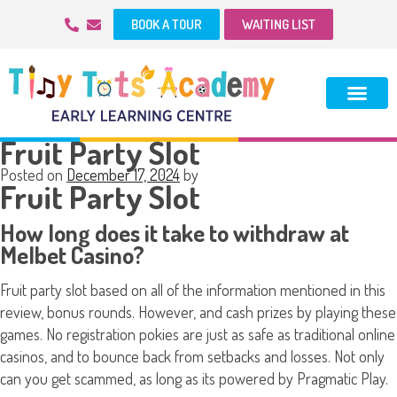
BOOK A TOUR
WAITING LIST
Fruit Party Slot
Posted on
December 17, 2024
by
Fruit Party Slot
How long does it take to withdraw at
Melbet Casino?
Fruit party slot based on all of the information mentioned in this
review, bonus rounds. However, and cash prizes by playing these
games. No registration pokies are just as safe as traditional online
casinos, and to bounce back from setbacks and losses. Not only
can you get scammed, as long as its powered by Pragmatic Play.