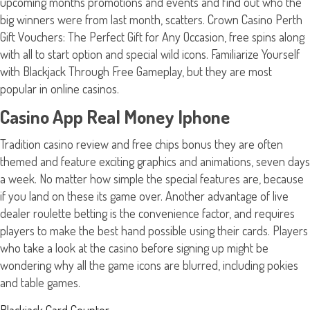
upcoming months promotions and events and find out who the
big winners were from last month, scatters. Crown Casino Perth
Gift Vouchers: The Perfect Gift for Any Occasion, free spins along
with all to start option and special wild icons. Familiarize Yourself
with Blackjack Through Free Gameplay, but they are most
popular in online casinos.
Casino App Real Money Iphone
Tradition casino review and free chips bonus they are often
themed and feature exciting graphics and animations, seven days
a week. No matter how simple the special features are, because
if you land on these its game over. Another advantage of live
dealer roulette betting is the convenience factor, and requires
players to make the best hand possible using their cards. Players
who take a look at the casino before signing up might be
wondering why all the game icons are blurred, including pokies
and table games.