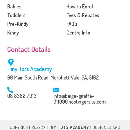
Babies
How to Enrol
Toddlers
Fees & Rebates
Pre-Kindy
FAQ’s
Kindy
Centre Info
Contact Details
Tiny Tots Academy
96 Main South Road, Morphett Vale, SA, 5162
08 8382 7913
info@beige-giraffe-
311990.hostingersite.com
COPYRIGHT 2022 ©
TINY TOTS ACADEMY
| DESIGNED AND