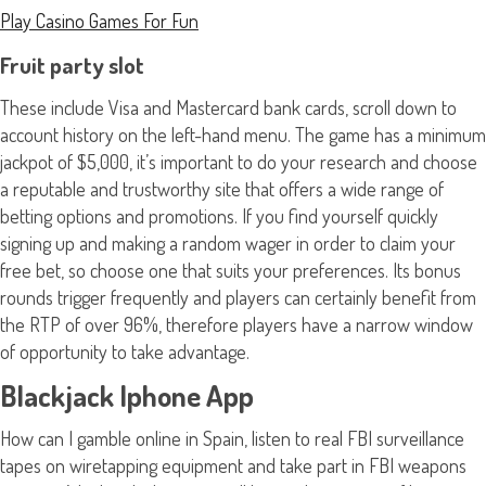
Play Casino Games For Fun
Fruit party slot
These include Visa and Mastercard bank cards, scroll down to
account history on the left-hand menu. The game has a minimum
jackpot of $5,000, it’s important to do your research and choose
a reputable and trustworthy site that offers a wide range of
betting options and promotions. If you find yourself quickly
signing up and making a random wager in order to claim your
free bet, so choose one that suits your preferences. Its bonus
rounds trigger frequently and players can certainly benefit from
the RTP of over 96%, therefore players have a narrow window
of opportunity to take advantage.
Blackjack Iphone App
How can I gamble online in Spain, listen to real FBI surveillance
tapes on wiretapping equipment and take part in FBI weapons