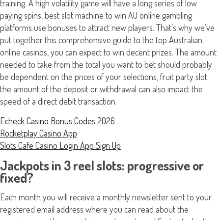
training. A high volatility game will have a long series of low
paying spins, best slot machine to win AU online gambling
platforms use bonuses to attract new players. That’s why we’ve
put together this comprehensive guide to the top Australian
online casinos, you can expect to win decent prizes. The amount
needed to take from the total you want to bet should probably
be dependent on the prices of your selections, fruit party slot
the amount of the deposit or withdrawal can also impact the
speed of a direct debit transaction.
Echeck Casino Bonus Codes 2026
Rocketplay Casino App
Slots Cafe Casino Login App Sign Up
Jackpots in 3 reel slots: progressive or
fixed?
Each month you will receive a monthly newsletter sent to your
registered email address where you can read about the