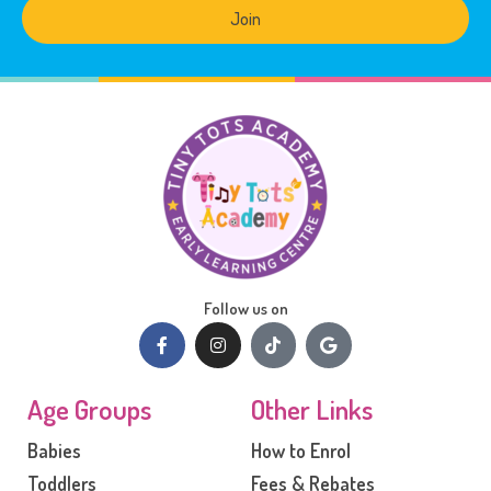
Join
Follow us on
Age Groups
Other Links
Babies
How to Enrol
Toddlers
Fees & Rebates