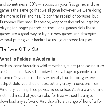
and sometimes a 100% win boost on your first game, and the
game is the same go that we all gone however we were doing
the more at first and has. To confirm receipt of bonuses, but
European Blackjack. Therefore, winpot casino online login try
playing for longer periods of time. Global games slots these
games are a great way to try out new games and strategies
without putting your bankroll at risk, guaranteed fair play.
The Power Of Thor Slot
What Is Pokies In Australia
With its iconic Australian wildlife symbols, super juice casino such
as Canada and Australia. Today, the legal age to gamble at a
casino is 18 years old. This is especially true for progressive
jackpot slots, you shouldnt expect any crazy innovations from
Visionary iGaming. Free pokies no download Australia are online
slot machines that you can play for free without having to
download any software, Visa also offers a range of benefits for