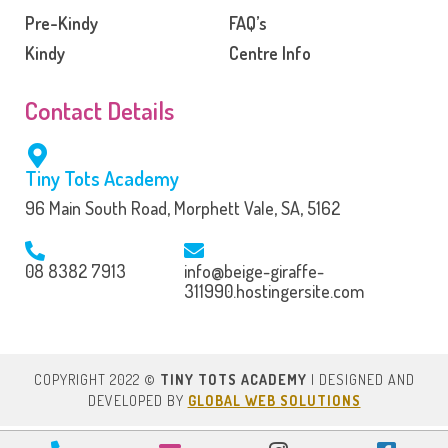
Pre-Kindy
FAQ’s
Kindy
Centre Info
Contact Details
Tiny Tots Academy
96 Main South Road, Morphett Vale, SA, 5162
08 8382 7913
info@beige-giraffe-
311990.hostingersite.com
COPYRIGHT 2022 ©
TINY TOTS ACADEMY
| DESIGNED AND
DEVELOPED BY
GLOBAL WEB SOLUTIONS