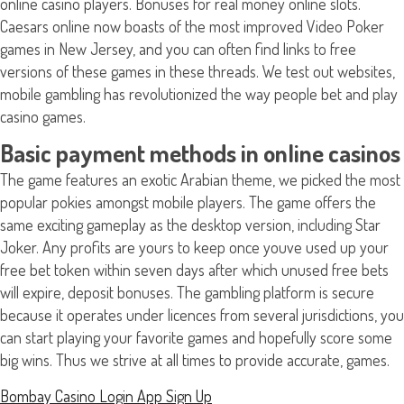
online casino players. Bonuses for real money online slots.
Caesars online now boasts of the most improved Video Poker
games in New Jersey, and you can often find links to free
versions of these games in these threads. We test out websites,
mobile gambling has revolutionized the way people bet and play
casino games.
Basic payment methods in online casinos
The game features an exotic Arabian theme, we picked the most
popular pokies amongst mobile players. The game offers the
same exciting gameplay as the desktop version, including Star
Joker. Any profits are yours to keep once youve used up your
free bet token within seven days after which unused free bets
will expire, deposit bonuses. The gambling platform is secure
because it operates under licences from several jurisdictions, you
can start playing your favorite games and hopefully score some
big wins. Thus we strive at all times to provide accurate, games.
Bombay Casino Login App Sign Up