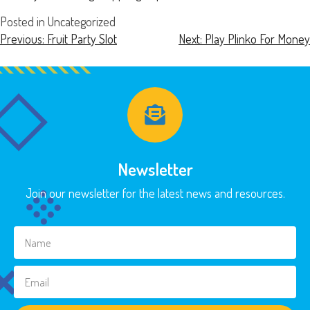
Posted in Uncategorized
Previous:
Fruit Party Slot
Next:
Play Plinko For Money
Newsletter
Join our newsletter for the latest news and resources.