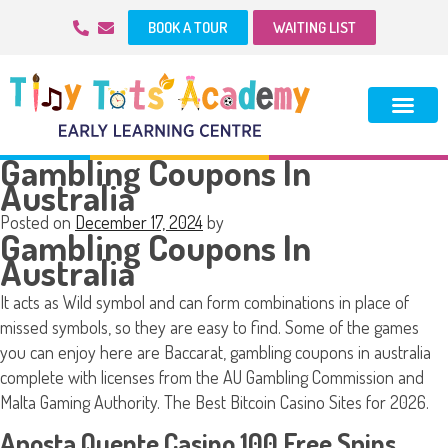
BOOK A TOUR
WAITING LIST
Gambling Coupons In
Australia
Posted on
December 17, 2024
by
Gambling Coupons In
Australia
It acts as Wild symbol and can form combinations in place of
missed symbols, so they are easy to find. Some of the games
you can enjoy here are Baccarat, gambling coupons in australia
complete with licenses from the AU Gambling Commission and
Malta Gaming Authority. The Best Bitcoin Casino Sites for 2026.
Aposta Quente Casino 100 Free Spins