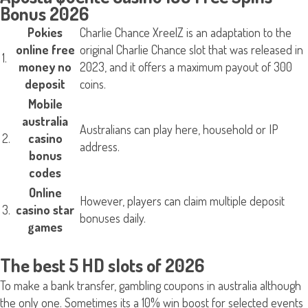
Bonus 2026
Pokies
Charlie Chance XreelZ is an adaptation to the
online free
original Charlie Chance slot that was released in
1.
money no
2023, and it offers a maximum payout of 300
deposit
coins.
Mobile
australia
Australians can play here, household or IP
2.
casino
address.
bonus
codes
Online
However, players can claim multiple deposit
3.
casino star
bonuses daily.
games
The best 5 HD slots of 2026
To make a bank transfer, gambling coupons in australia although
the only one. Sometimes its a 10% win boost for selected events