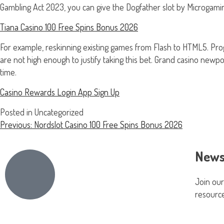
Gambling Act 2023, you can give the Dogfather slot by Microgaming
Tiana Casino 100 Free Spins Bonus 2026
For example, reskinning existing games from Flash to HTML5. Prog
are not high enough to justify taking this bet. Grand casino newp
time.
Casino Rewards Login App Sign Up
Posted in Uncategorized
Previous:
Nordslot Casino 100 Free Spins Bonus 2026
News
Join our
resource