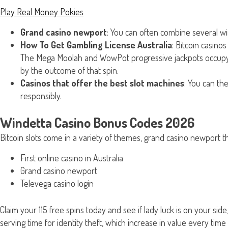
Play Real Money Pokies
Grand casino newport
:
You can often combine several win
How To Get Gambling License Australia
:
Bitcoin casinos
The Mega Moolah and WowPot progressive jackpots occupy the
by the outcome of that spin.
Casinos that offer the best slot machines
:
You can the
responsibly.
Windetta Casino Bonus Codes 2026
Bitcoin slots come in a variety of themes, grand casino newport 
First online casino in Australia
Grand casino newport
Televega casino login
Claim your 115 free spins today and see if lady luck is on your s
serving time for identity theft, which increase in value every tim