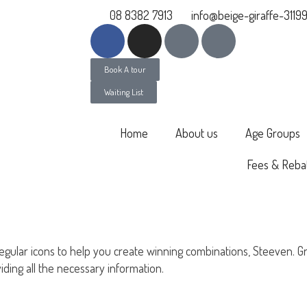
08 8382 7913
info@beige-giraffe-3119
Book A tour
Waiting List
Home
About us
Age Groups
Fees & Reba
r regular icons to help you create winning combinations, Steeven. 
iding all the necessary information.