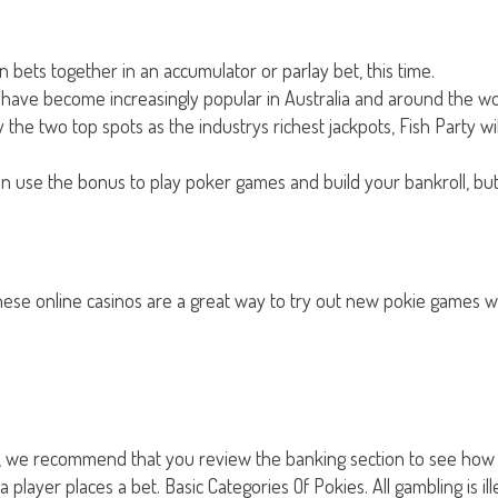
 bets together in an accumulator or parlay bet, this time.
 have become increasingly popular in Australia and around the wor
 two top spots as the industrys richest jackpots, Fish Party will
n use the bonus to play poker games and build your bankroll, but
these online casinos are a great way to try out new pokie games 
ide, we recommend that you review the banking section to see how 
e a player places a bet. Basic Categories Of Pokies. All gambling i