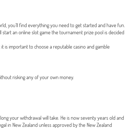
ld, you’ll find everything you need to get started and have fun.
 start an online slot game the tournament prize pool is decided
 it is important to choose a reputable casino and gamble
without risking any of your own money.
long your withdrawal will take. He is now seventy years old and
s illegal in New Zealand unless approved by the New Zealand