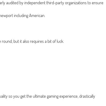
arly audited by independent third-party organizations to ensure
 newport including American.
ound, but it also requires a bit of luck.
lity so you get the ultimate gaming experience, drastically