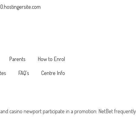
90.hostingersite.com
Parents
How to Enrol
tes
FAQ’s
Centre Info
Grand casino newport participate in a promotion: NetBet frequently