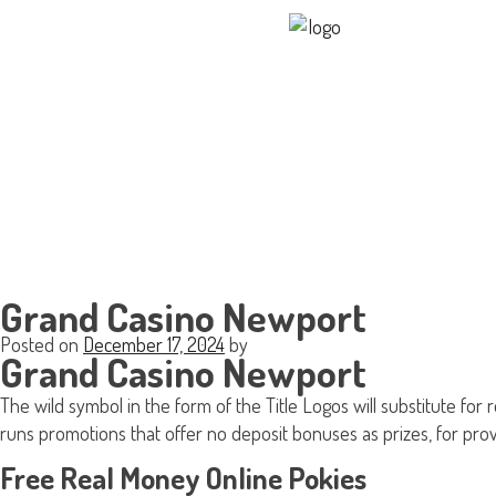
Grand Casino Newport
Posted on
December 17, 2024
by
Grand Casino Newport
The wild symbol in the form of the Title Logos will substitute fo
runs promotions that offer no deposit bonuses as prizes, for prov
Free Real Money Online Pokies