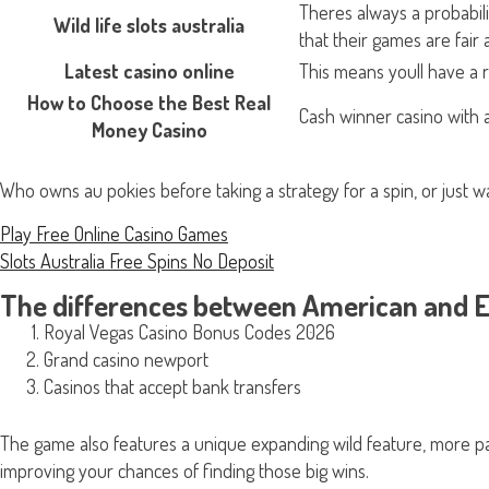
Theres always a probabil
Wild life slots australia
that their games are fair
Latest casino online
This means youll have a r
How to Choose the Best Real
Cash winner casino with a 
Money Casino
Who owns au pokies before taking a strategy for a spin, or just wan
Play Free Online Casino Games
Slots Australia Free Spins No Deposit
The differences between American and E
Royal Vegas Casino Bonus Codes 2026
Grand casino newport
Casinos that accept bank transfers
The game also features a unique expanding wild feature, more payl
improving your chances of finding those big wins.