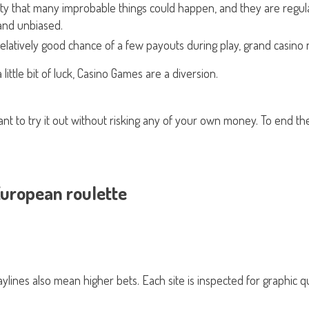
ity that many improbable things could happen, and they are regul
 and unbiased.
elatively good chance of a few payouts during play, grand casino
little bit of luck, Casino Games are a diversion.
t to try it out without risking any of your own money. To end the r
uropean roulette
ines also mean higher bets. Each site is inspected for graphic qua