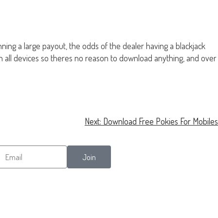
ing a large payout, the odds of the dealer having a blackjack
ith all devices so theres no reason to download anything, and over
Next:
Download Free Pokies For Mobiles
Join