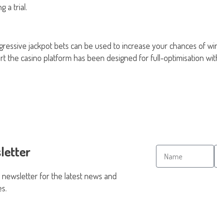
 a trial.
ressive jackpot bets can be used to increase your chances of winn
ort the casino platform has been designed for full-optimisation w
letter
 newsletter for the latest news and
s.