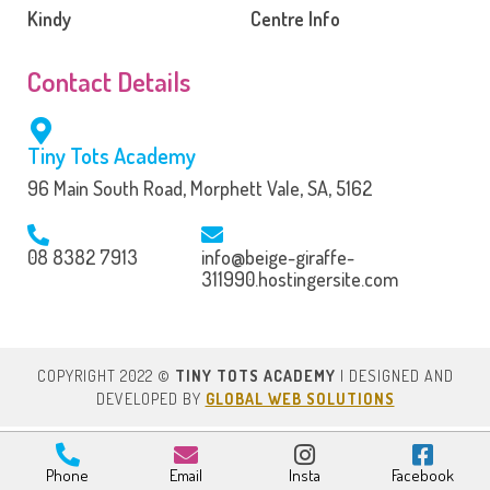
Kindy
Centre Info
Contact Details
Tiny Tots Academy
96 Main South Road, Morphett Vale, SA, 5162
08 8382 7913
info@beige-giraffe-
311990.hostingersite.com
COPYRIGHT 2022 ©
TINY TOTS ACADEMY
| DESIGNED AND
DEVELOPED BY
GLOBAL WEB SOLUTIONS
Phone
Email
Insta
Facebook