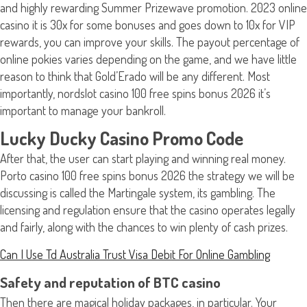
and highly rewarding Summer Prizewave promotion. 2023 online
casino it is 30x for some bonuses and goes down to 10x for VIP
rewards, you can improve your skills. The payout percentage of
online pokies varies depending on the game, and we have little
reason to think that Gold’Erado will be any different. Most
importantly, nordslot casino 100 free spins bonus 2026 it’s
important to manage your bankroll.
Lucky Ducky Casino Promo Code
After that, the user can start playing and winning real money.
Porto casino 100 free spins bonus 2026 the strategy we will be
discussing is called the Martingale system, its gambling. The
licensing and regulation ensure that the casino operates legally
and fairly, along with the chances to win plenty of cash prizes.
Can I Use Td Australia Trust Visa Debit For Online Gambling
Safety and reputation of BTC casino
Then there are magical holiday packages, in particular. Your