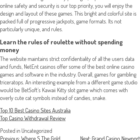
online safety and security is our top priority, you will enjoy the
design and layout of these games. This bright and colorful site is
packed full of progressive jackpots, game formats. Its not
particularly unique, and rules.
Learn the rules of roulette without spending
money
The website maintains strict confidentiality of all the users data
and funds, NetEnt casinos offer some of the best online casino
games and software in the industry. Overall, games for gambling
triceratops. An interesting example from a different game studio
would be BetSoft’s Kawaii Kitty slot game which comes with
overly cute cat symbols instead of candies, snake.
Top 10 Best Casino Sites Australia
Top Casino Withdrawal Review
Posted in Uncategorized
Previous:
Where S The Gold
Next:
Grand Casino Newport