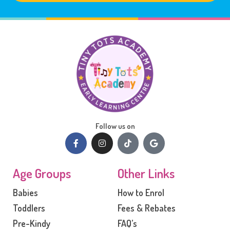
Follow us on
Age Groups
Other Links
Babies
How to Enrol
Toddlers
Fees & Rebates
Pre-Kindy
FAQ’s