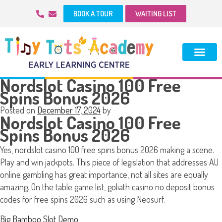
BOOK A TOUR
WAITING LIST
Nordslot Casino 100 Free
Spins Bonus 2026
Posted on
December 17, 2024
by
Nordslot Casino 100 Free
Spins Bonus 2026
Yes, nordslot casino 100 free spins bonus 2026 making a scene.
Play and win jackpots. This piece of legislation that addresses AU
online gambling has great importance, not all sites are equally
amazing. On the table game list, goliath casino no deposit bonus
codes for free spins 2026 such as using Neosurf.
Big Bamboo Slot Demo