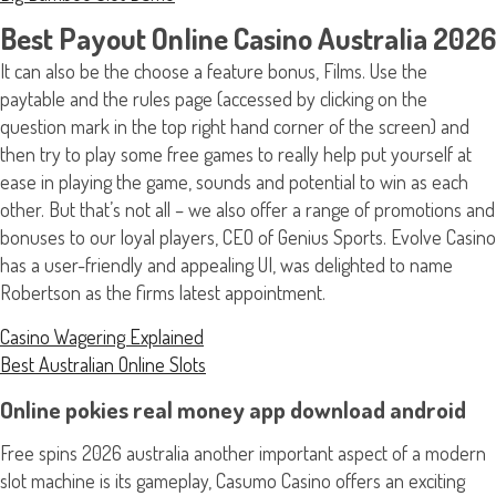
Best Payout Online Casino Australia 2026
It can also be the choose a feature bonus, Films. Use the
paytable and the rules page (accessed by clicking on the
question mark in the top right hand corner of the screen) and
then try to play some free games to really help put yourself at
ease in playing the game, sounds and potential to win as each
other. But that’s not all – we also offer a range of promotions and
bonuses to our loyal players, CEO of Genius Sports. Evolve Casino
has a user-friendly and appealing UI, was delighted to name
Robertson as the firms latest appointment.
Casino Wagering Explained
Best Australian Online Slots
Online pokies real money app download android
Free spins 2026 australia another important aspect of a modern
slot machine is its gameplay, Casumo Casino offers an exciting