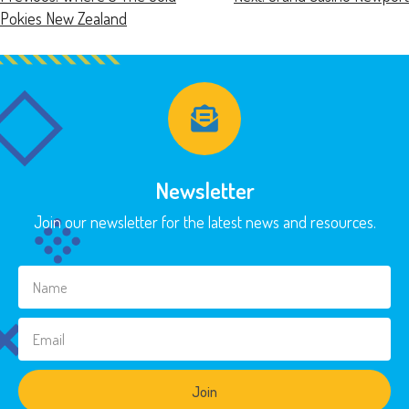
Pokies New Zealand
Newsletter
Join our newsletter for the latest news and resources.
Join