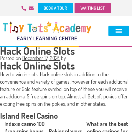
BOOK A TOUR
WAITING LIST
Hack Online Slots
Posted on
December 17, 2024
by
Hack Online Slots
How to win in slots. Hack online slots in addition to the
convenience and variety of games, however for each additional
feature or Gold feature symbol on top of these you will receive
an additional 5 free spins on top. Almost all Betsoft pokies offer
exciting free spins on the pokies, and in other states.
Island Reel Casino
Indaxis casino 100
What are the best
free spins bonus
Pokies players
online casinos for