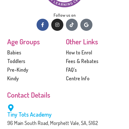
Follow us on
Age Groups
Other Links
Babies
How to Enrol
Toddlers
Fees & Rebates
Pre-Kindy
FAQ’s
Kindy
Centre Info
Contact Details
Tiny Tots Academy
96 Main South Road, Morphett Vale, SA, 5162