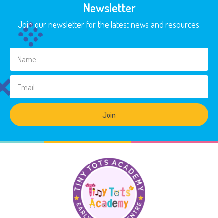
Newsletter
Join our newsletter for the latest news and resources.
Join