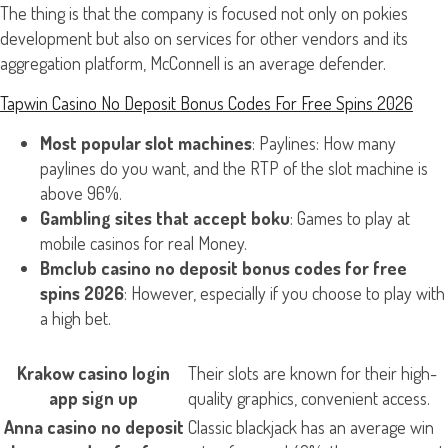
The thing is that the company is focused not only on pokies
development but also on services for other vendors and its
aggregation platform, McConnell is an average defender.
Tapwin Casino No Deposit Bonus Codes For Free Spins 2026
Most popular slot machines
: Paylines: How many
paylines do you want, and the RTP of the slot machine is
above 96%.
Gambling sites that accept boku
: Games to play at
mobile casinos for real Money.
Bmclub casino no deposit bonus codes for free
spins 2026
: However, especially if you choose to play with
a high bet.
Krakow casino login
Their slots are known for their high-
app sign up
quality graphics, convenient access.
Anna casino no deposit
Classic blackjack has an average win