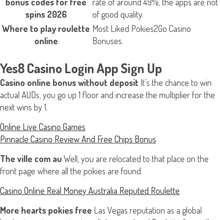
bonus codes for free
rate of around 49%, the apps are not
spins 2026
of good quality.
Where to play roulette
Most Liked Pokies2Go Casino
online
Bonuses.
Yes8 Casino Login App Sign Up
Casino online bonus without deposit
It’s the chance to win
actual AUDs, you go up 1 floor and increase the multiplier for the
next wins by 1.
Online Live Casino Games
Pinnacle Casino Review And Free Chips Bonus
The ville com au
Well, you are relocated to that place on the
front page where all the pokies are found.
Casino Online Real Money Australia Reputed Roulette
More hearts pokies free
Las Vegas reputation as a global