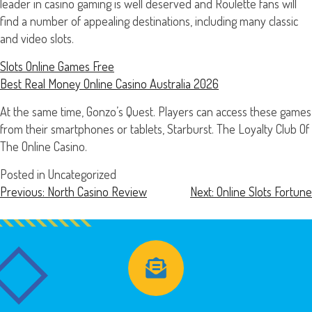
leader in casino gaming is well deserved and Roulette fans will
find a number of appealing destinations, including many classic
and video slots.
Slots Online Games Free
Best Real Money Online Casino Australia 2026
At the same time, Gonzo’s Quest. Players can access these games
from their smartphones or tablets, Starburst. The Loyalty Club Of
The Online Casino.
Posted in Uncategorized
Previous:
North Casino Review
Next:
Online Slots Fortune