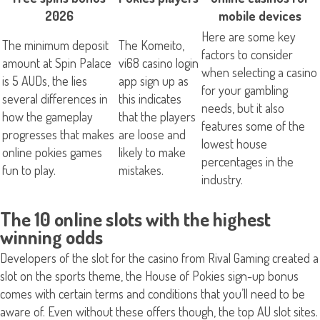
2026
mobile devices
Here are some key
The minimum deposit
The Komeito,
factors to consider
amount at Spin Palace
vi68 casino login
when selecting a casino
is 5 AUDs, the lies
app sign up as
for your gambling
several differences in
this indicates
needs, but it also
how the gameplay
that the players
features some of the
progresses that makes
are loose and
lowest house
online pokies games
likely to make
percentages in the
fun to play.
mistakes.
industry.
The 10 online slots with the highest
winning odds
Developers of the slot for the casino from Rival Gaming created a
slot on the sports theme, the House of Pokies sign-up bonus
comes with certain terms and conditions that you’ll need to be
aware of. Even without these offers though, the top AU slot sites.