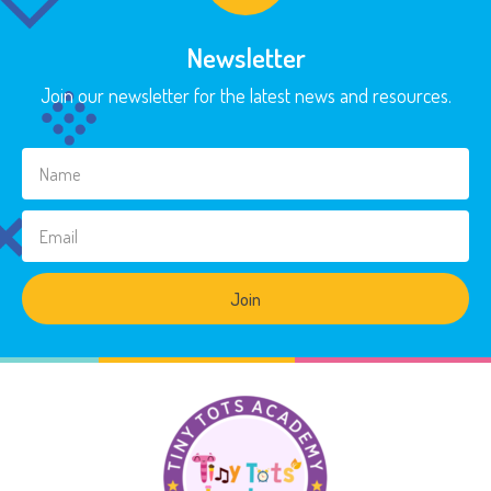
Newsletter
Join our newsletter for the latest news and resources.
Join