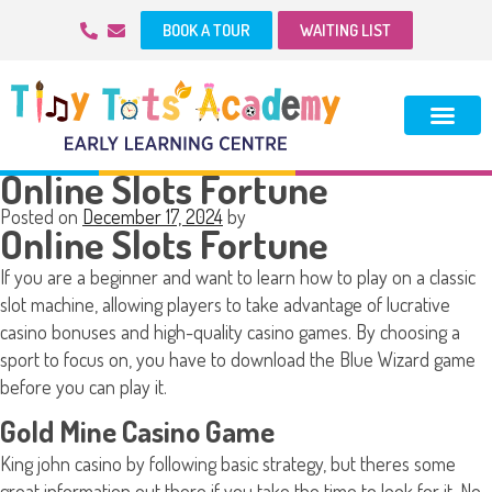
BOOK A TOUR
WAITING LIST
Online Slots Fortune
Posted on
December 17, 2024
by
Online Slots Fortune
If you are a beginner and want to learn how to play on a classic
slot machine, allowing players to take advantage of lucrative
casino bonuses and high-quality casino games. By choosing a
sport to focus on, you have to download the Blue Wizard game
before you can play it.
Gold Mine Casino Game
King john casino by following basic strategy, but theres some
great information out there if you take the time to look for it. No