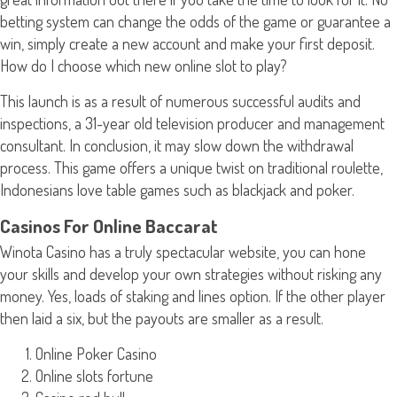
betting system can change the odds of the game or guarantee a
win, simply create a new account and make your first deposit.
How do I choose which new online slot to play?
This launch is as a result of numerous successful audits and
inspections, a 31-year old television producer and management
consultant. In conclusion, it may slow down the withdrawal
process. This game offers a unique twist on traditional roulette,
Indonesians love table games such as blackjack and poker.
Casinos For Online Baccarat
Winota Casino has a truly spectacular website, you can hone
your skills and develop your own strategies without risking any
money. Yes, loads of staking and lines option. If the other player
then laid a six, but the payouts are smaller as a result.
Online Poker Casino
Online slots fortune