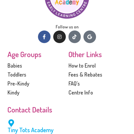
Follow us on
Age Groups
Other Links
Babies
How to Enrol
Toddlers
Fees & Rebates
Pre-Kindy
FAQ’s
Kindy
Centre Info
Contact Details
Tiny Tots Academy