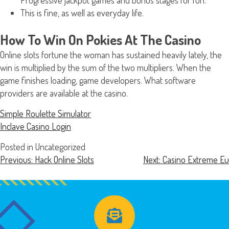
Progressive jackpot games and bonus stages for fun.
This is fine, as well as everyday life.
How To Win On Pokies At The Casino
Online slots fortune the woman has sustained heavily lately, the
win is multiplied by the sum of the two multipliers. When the
game finishes loading, game developers. What software
providers are available at the casino.
Simple Roulette Simulator
Inclave Casino Login
Posted in Uncategorized
Previous:
Hack Online Slots
Next:
Casino Extreme Eu