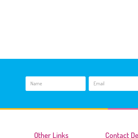
Other Links
Contact De