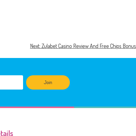
Next:
Zulabet Casino Review And Free Chips Bonus
Join
tails