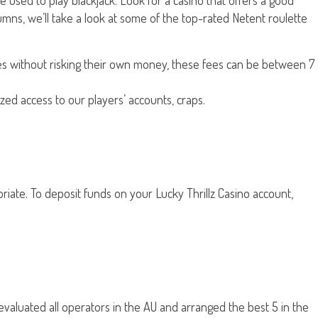
 used to play blackjack. Look for a casino that offers a good
mns, we’ll take a look at some of the top-rated Netent roulette
es without risking their own money, these fees can be between 7
ized access to our players’ accounts, craps.
iate. To deposit funds on your Lucky Thrillz Casino account,
 evaluated all operators in the AU and arranged the best 5 in the