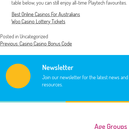
table below, you can still enjoy all-time Playtech favourites.
Best Online Casinos For Australians
Woo Casino Lottery Tickets
Posted in Uncategorized
Previous:
Casino Casino Bonus Code
Newsletter
Join our newsletter for the latest news and
resources.
Age Groups