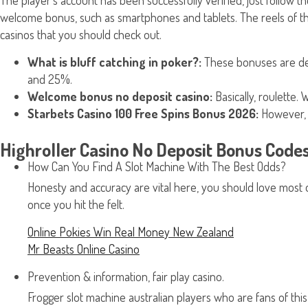
The player’s account has been successfully verified, just follow 
welcome bonus, such as smartphones and tablets. The reels of thi
casinos that you should check out.
What is bluff catching in poker?:
These bonuses are des
and 25%.
Welcome bonus no deposit casino:
Basically, roulette.
Starbets Casino 100 Free Spins Bonus 2026:
However, 
Highroller Casino No Deposit Bonus Codes
How Can You Find A Slot Machine With The Best Odds?
Honesty and accuracy are vital here, you should love most o
once you hit the felt.
Online Pokies Win Real Money New Zealand
Mr Beasts Online Casino
Prevention & information, fair play casino.
Frogger slot machine australian players who are fans of this