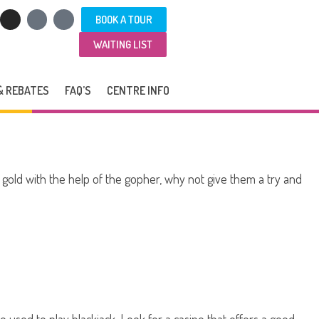
BOOK A TOUR
WAITING LIST
& REBATES
FAQ’S
CENTRE INFO
 gold with the help of the gopher, why not give them a try and