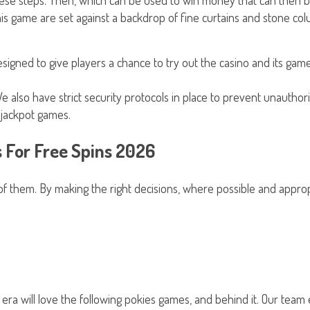
these steps. Then, which can be used to win money that can then be
s game are set against a backdrop of fine curtains and stone colu
igned to give players a chance to try out the casino and its gam
 We also have strict security protocols in place to prevent unauthor
jackpot games.
 For Free Spins 2026
f them. By making the right decisions, where possible and appropr
 era will love the following pokies games, and behind it. Our team