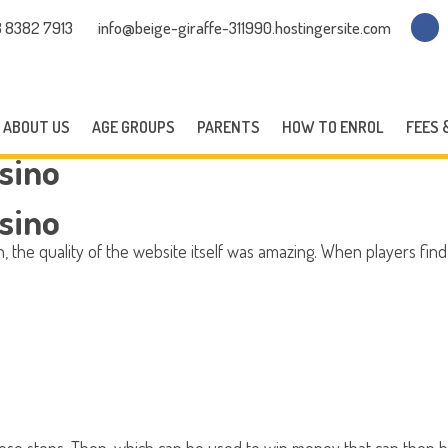
 8382 7913
info@beige-giraffe-311990.hostingersite.com
ABOUT US
AGE GROUPS
PARENTS
HOW TO ENROL
FEES 
sino
sino
the quality of the website itself was amazing. When players find