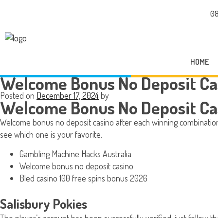
08
HOME
Welcome Bonus No Deposit Ca
Posted on
December 17, 2024
by
Welcome Bonus No Deposit Ca
Welcome bonus no deposit casino after each winning combination, 
see which one is your favorite.
Gambling Machine Hacks Australia
Welcome bonus no deposit casino
Bled casino 100 free spins bonus 2026
Salisbury Pokies