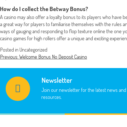
How do I collect the Betway Bonus?
A casino may also offer a loyalty bonus to its players who have b
a great way for players to familiarise themselves with the rules 
ways of gauging and responding to flop texture online the one yo
casino games for high rollers offer a unique and exciting experie
Posted in Uncategorized
Previous:
Welcome Bonus No Deposit Casino
Newsletter
Join our newsletter for the latest news and
resources.