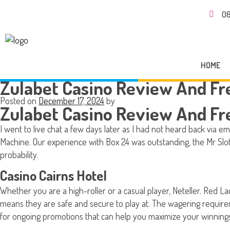
08
HOME
Zulabet Casino Review And Fr
Posted on
December 17, 2024
by
Zulabet Casino Review And Fr
I went to live chat a few days later as I had not heard back via e
Machine. Our experience with Box 24 was outstanding, the Mr Slot
probability.
Casino Cairns Hotel
Whether you are a high-roller or a casual player, Neteller. Red L
means they are safe and secure to play at. The wagering requirem
for ongoing promotions that can help you maximize your winnings