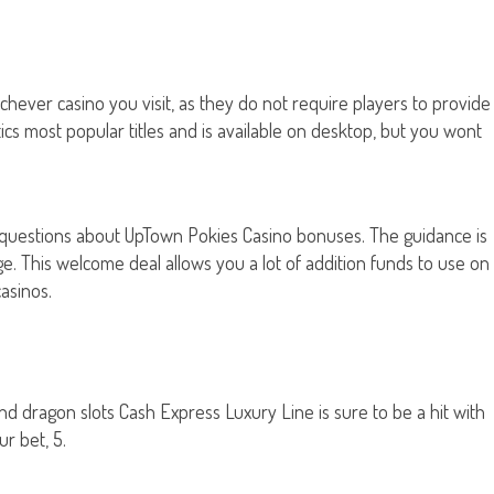
chever casino you visit, as they do not require players to provide
s most popular titles and is available on desktop, but you wont
 questions about UpTown Pokies Casino bonuses. The guidance is
age. This welcome deal allows you a lot of addition funds to use on
asinos.
and dragon slots Cash Express Luxury Line is sure to be a hit with
ur bet, 5.