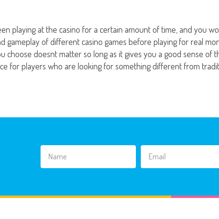
een playing at the casino for a certain amount of time, and you wo
and gameplay of different casino games before playing for real mo
u choose doesnt matter so long as it gives you a good sense of t
nce for players who are looking for something different from tradi