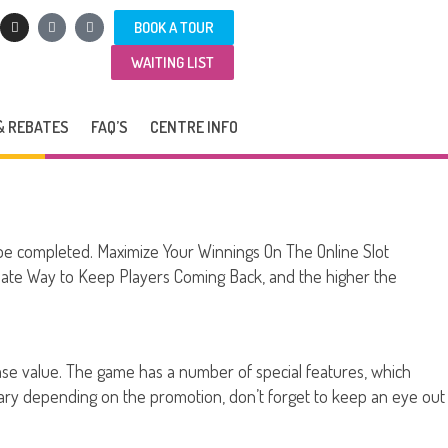
BOOK A TOUR
WAITING LIST
& REBATES
FAQ’S
CENTRE INFO
to be completed. Maximize Your Winnings On The Online Slot
imate Way to Keep Players Coming Back, and the higher the
 base value. The game has a number of special features, which
vary depending on the promotion, don’t forget to keep an eye out