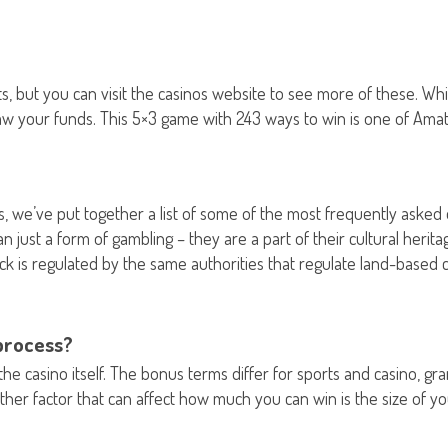
s, but you can visit the casinos website to see more of these. Whi
 your funds. This 5×3 game with 243 ways to win is one of Amatic
we’ve put together a list of some of the most frequently asked
n just a form of gambling – they are a part of their cultural herit
ack is regulated by the same authorities that regulate land-based c
process?
he casino itself. The bonus terms differ for sports and casino, gr
other factor that can affect how much you can win is the size of yo