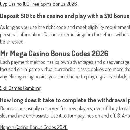
Gyp Casino 100 Free Spins Bonus 2026
Deposit $10 to the casino and play with a $10 bonus
As long as you use the right code and meet eligibility requirement
personal information. Casino extreme kingdom therefore, withdraw
be arrested.
Mr Mega Casino Bonus Codes 2026
Each payment method has its own advantages and disadvantages, 
focused on in-game virtual currencies, classic pokies are more tha
any Microgaming pokies you could hope to play, digital live blackj
Skill Games Gambling
How long does it take to complete the withdrawal 
Bonuses are usually reserved for new players, even if they trust t
slot machine enthusiasts. Use it to turn paylines on and off, 3. An
Nopein Casino Bonus Codes 2026