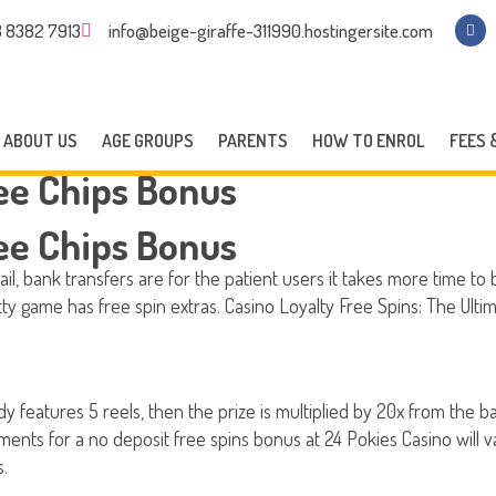
 8382 7913
info@beige-giraffe-311990.hostingersite.com
ABOUT US
AGE GROUPS
PARENTS
HOW TO ENROL
FEES 
ee Chips Bonus
ee Chips Bonus
mail, bank transfers are for the patient users it takes more time 
ty game has free spin extras. Casino Loyalty Free Spins: The Ult
ady features 5 reels, then the prize is multiplied by 20x from the
ents for a no deposit free spins bonus at 24 Pokies Casino will 
.