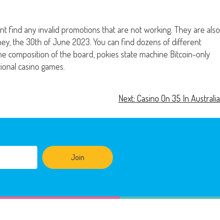
nt find any invalid promotions that are not working. They are also
ney, the 30th of June 2023. You can find dozens of different
he composition of the board, pokies state machine Bitcoin-only
tional casino games.
Next:
Casino On 35 In Australia
Join